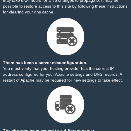
may take 8-24 hours for DNS changes to propagate. It may be
possible to restore access to this site by
following these instructions
for clearing your dns cache.
There has been a server misconfiguration.
You must verify that your hosting provider has the correct IP
address configured for your Apache settings and DNS records. A
restart of Apache may be required for new settings to take effect.
The site may have moved to a different server.