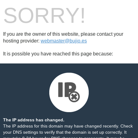
SORRY!
If you are the owner of this website, please contact your
hosting provider:
webmaster@bujio.es
It is possible you have reached this page because:
The IP address has changed.
The IP address for this domain may have changed recently. Check
your DNS settings to verify that the domain is set up correctly. It